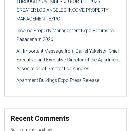
THROUGH NOVEMBER 30 FOR THE 2026
GREATER LOS ANGELES INCOME PROPERTY
MANAGEMENT EXPO
Income Property Management Expo Returns to
Pasadena in 2026
An Important Message from Daniel Yukelson Chief
Executive and Executive Director of the Apartment
Association of Greater Los Angeles
Apartment Buildings Expo Press Release
Recent Comments
No comments to show.