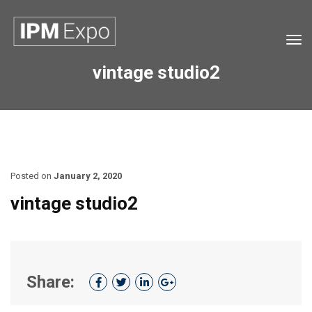
Tog
navi
vintage studio2
Posted on
January 2, 2020
vintage studio2
Share: