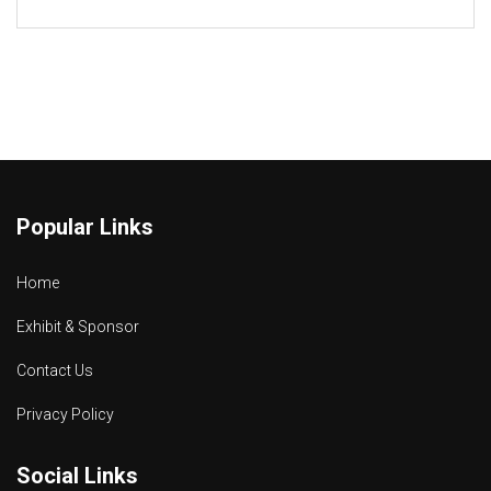
Popular Links
Home
Exhibit & Sponsor
Contact Us
Privacy Policy
Social Links