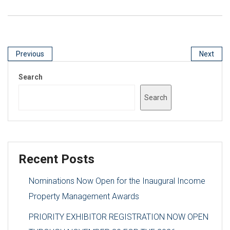
Previous
Next
Search
Search
Recent Posts
Nominations Now Open for the Inaugural Income
Property Management Awards
PRIORITY EXHIBITOR REGISTRATION NOW OPEN