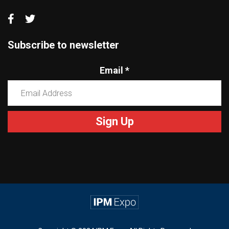
Subscribe to newsletter
Email
*
Constant
Contact
Use.
Please
leave
this
field
blank.