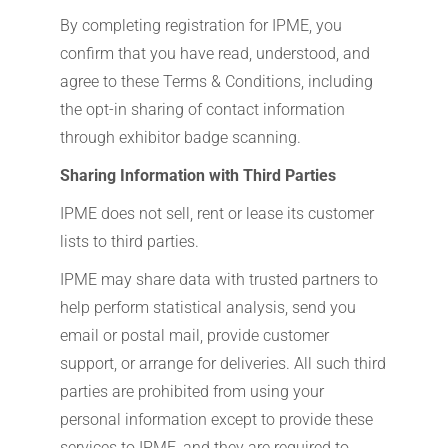
By completing registration for IPME, you
confirm that you have read, understood, and
agree to these Terms & Conditions, including
the opt-in sharing of contact information
through exhibitor badge scanning.
Sharing Information with Third Parties
IPME does not sell, rent or lease its customer
lists to third parties.
IPME may share data with trusted partners to
help perform statistical analysis, send you
email or postal mail, provide customer
support, or arrange for deliveries. All such third
parties are prohibited from using your
personal information except to provide these
services to IPME, and they are required to