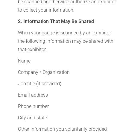
be scanned or otherwise authorize an exhibitor
to collect your information.
2. Information That May Be Shared
When your badge is scanned by an exhibitor,
the following information may be shared with
that exhibitor:
Name
Company / Organization
Job title (if provided)
Email address
Phone number
City and state
Other information you voluntarily provided