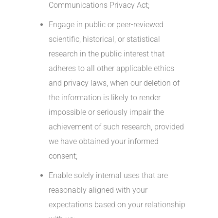
Communications Privacy Act;
Engage in public or peer-reviewed
scientific, historical, or statistical
research in the public interest that
adheres to all other applicable ethics
and privacy laws, when our deletion of
the information is likely to render
impossible or seriously impair the
achievement of such research, provided
we have obtained your informed
consent;
Enable solely internal uses that are
reasonably aligned with your
expectations based on your relationship