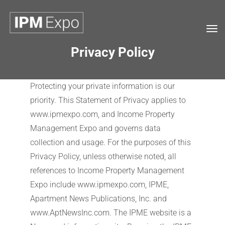
Tog
navi
Privacy Policy
Protecting your private information is our
priority. This Statement of Privacy applies to
www.ipmexpo.com, and Income Property
Management Expo and governs data
collection and usage. For the purposes of this
Privacy Policy, unless otherwise noted, all
references to Income Property Management
Expo include www.ipmexpo.com, IPME,
Apartment News Publications, Inc. and
www.AptNewsInc.com. The IPME website is a