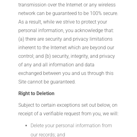
transmission over the Internet or any wireless
network can be guaranteed to be 100% secure.
As a result, while we strive to protect your
personal information, you acknowledge that:
(a) there are security and privacy limitations
inherent to the Internet which are beyond our
control; and (b) security, integrity, and privacy
of any and all information and data
exchanged between you and us through this
Site cannot be guaranteed.
Right to Deletion
Subject to certain exceptions set out below, on
receipt of a verifiable request from you, we will:
Delete your personal information from
our records; and