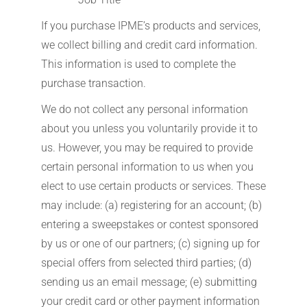
If you purchase IPME’s products and services,
we collect billing and credit card information.
This information is used to complete the
purchase transaction.
We do not collect any personal information
about you unless you voluntarily provide it to
us. However, you may be required to provide
certain personal information to us when you
elect to use certain products or services. These
may include: (a) registering for an account; (b)
entering a sweepstakes or contest sponsored
by us or one of our partners; (c) signing up for
special offers from selected third parties; (d)
sending us an email message; (e) submitting
your credit card or other payment information