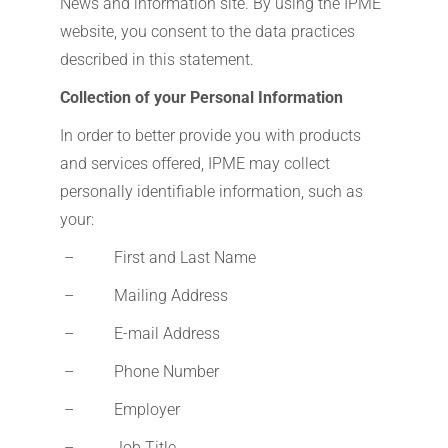
News and information site. By using the IPME
website, you consent to the data practices
described in this statement.
Collection of your Personal Information
In order to better provide you with products
and services offered, IPME may collect
personally identifiable information, such as
your:
– First and Last Name
– Mailing Address
– E-mail Address
– Phone Number
– Employer
– Job Title