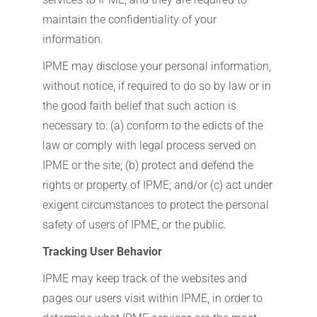
maintain the confidentiality of your
information.
IPME may disclose your personal information,
without notice, if required to do so by law or in
the good faith belief that such action is
necessary to: (a) conform to the edicts of the
law or comply with legal process served on
IPME or the site; (b) protect and defend the
rights or property of IPME; and/or (c) act under
exigent circumstances to protect the personal
safety of users of IPME, or the public.
Tracking User Behavior
IPME may keep track of the websites and
pages our users visit within IPME, in order to