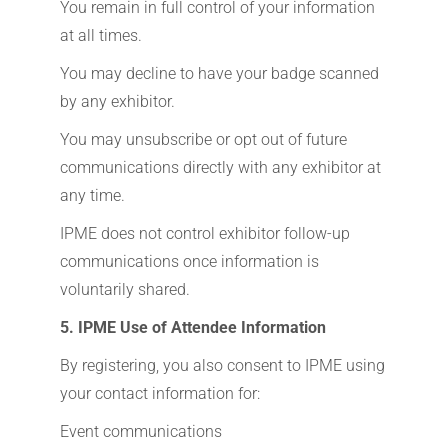
You remain in full control of your information
at all times.
You may decline to have your badge scanned
by any exhibitor.
You may unsubscribe or opt out of future
communications directly with any exhibitor at
any time.
IPME does not control exhibitor follow-up
communications once information is
voluntarily shared.
5. IPME Use of Attendee Information
By registering, you also consent to IPME using
your contact information for:
Event communications