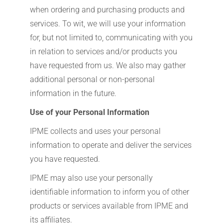
when ordering and purchasing products and
services. To wit, we will use your information
for, but not limited to, communicating with you
in relation to services and/or products you
have requested from us. We also may gather
additional personal or non-personal
information in the future.
Use of your Personal Information
IPME collects and uses your personal
information to operate and deliver the services
you have requested.
IPME may also use your personally
identifiable information to inform you of other
products or services available from IPME and
its affiliates.