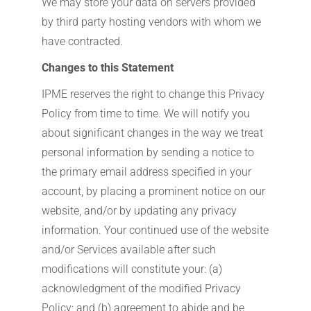
We may store your data on servers provided
by third party hosting vendors with whom we
have contracted.
Changes to this Statement
IPME reserves the right to change this Privacy
Policy from time to time. We will notify you
about significant changes in the way we treat
personal information by sending a notice to
the primary email address specified in your
account, by placing a prominent notice on our
website, and/or by updating any privacy
information. Your continued use of the website
and/or Services available after such
modifications will constitute your: (a)
acknowledgment of the modified Privacy
Policy; and (b) agreement to abide and be