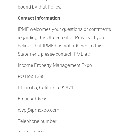
bound by that Policy.
Contact Information
IPME welcomes your questions or comments
regarding this Statement of Privacy. If you
believe that IPME has not adhered to this
Statement, please contact IPME at:
Income Property Management Expo
PO Box 1388
Placentia, California 92871
Email Address:
rsvp@ipmexpo.com
Telephone number: