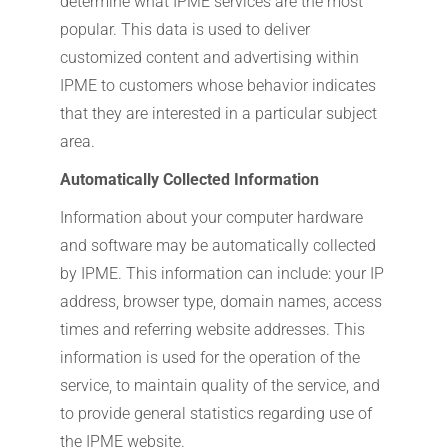
determine what IPME services are the most
popular. This data is used to deliver
customized content and advertising within
IPME to customers whose behavior indicates
that they are interested in a particular subject
area.
Automatically Collected Information
Information about your computer hardware
and software may be automatically collected
by IPME. This information can include: your IP
address, browser type, domain names, access
times and referring website addresses. This
information is used for the operation of the
service, to maintain quality of the service, and
to provide general statistics regarding use of
the IPME website.