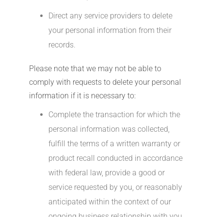
Direct any service providers to delete
your personal information from their
records.
Please note that we may not be able to
comply with requests to delete your personal
information if it is necessary to:
Complete the transaction for which the
personal information was collected,
fulfill the terms of a written warranty or
product recall conducted in accordance
with federal law, provide a good or
service requested by you, or reasonably
anticipated within the context of our
ongoing business relationship with you,