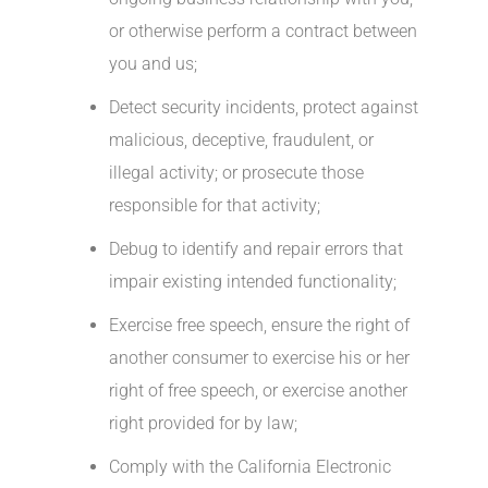
or otherwise perform a contract between
you and us;
Detect security incidents, protect against
malicious, deceptive, fraudulent, or
illegal activity; or prosecute those
responsible for that activity;
Debug to identify and repair errors that
impair existing intended functionality;
Exercise free speech, ensure the right of
another consumer to exercise his or her
right of free speech, or exercise another
right provided for by law;
Comply with the California Electronic