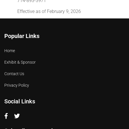
714-893-3971
Effective as of February 9, 2026
Popular Links
Home
Exhibit & Sponsor
Contact Us
Privacy Policy
Social Links