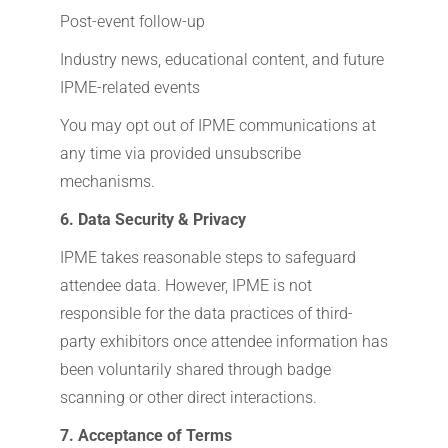
Post-event follow-up
Industry news, educational content, and future
IPME-related events
You may opt out of IPME communications at
any time via provided unsubscribe
mechanisms.
6. Data Security & Privacy
IPME takes reasonable steps to safeguard
attendee data. However, IPME is not
responsible for the data practices of third-
party exhibitors once attendee information has
been voluntarily shared through badge
scanning or other direct interactions.
7. Acceptance of Terms