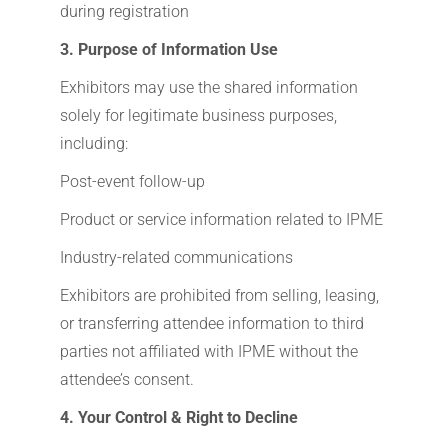
during registration
3. Purpose of Information Use
Exhibitors may use the shared information
solely for legitimate business purposes,
including:
Post-event follow-up
Product or service information related to IPME
Industry-related communications
Exhibitors are prohibited from selling, leasing,
or transferring attendee information to third
parties not affiliated with IPME without the
attendee’s consent.
4. Your Control & Right to Decline