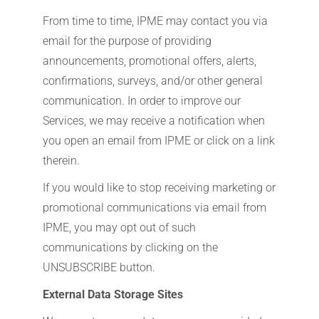
From time to time, IPME may contact you via
email for the purpose of providing
announcements, promotional offers, alerts,
confirmations, surveys, and/or other general
communication. In order to improve our
Services, we may receive a notification when
you open an email from IPME or click on a link
therein.
If you would like to stop receiving marketing or
promotional communications via email from
IPME, you may opt out of such
communications by clicking on the
UNSUBSCRIBE button.
External Data Storage Sites