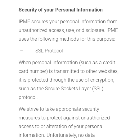
Security of your Personal Information
IPME secures your personal information from
unauthorized access, use, or disclosure. IPME
uses the following methods for this purpose:
– SSL Protocol
When personal information (such as a credit
card number) is transmitted to other websites,
it is protected through the use of encryption,
such as the Secure Sockets Layer (SSL)
protocol.
We strive to take appropriate security
measures to protect against unauthorized
access to or alteration of your personal
information. Unfortunately, no data