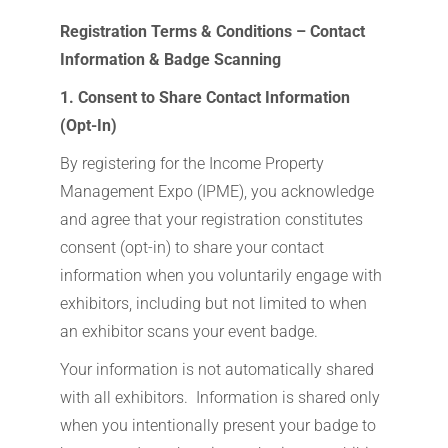
Registration Terms & Conditions – Contact
Information & Badge Scanning
1. Consent to Share Contact Information
(Opt-In)
By registering for the Income Property
Management Expo (IPME), you acknowledge
and agree that your registration constitutes
consent (opt-in) to share your contact
information when you voluntarily engage with
exhibitors, including but not limited to when
an exhibitor scans your event badge.
Your information is not automatically shared
with all exhibitors. Information is shared only
when you intentionally present your badge to