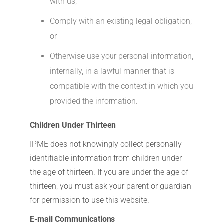
with us;
Comply with an existing legal obligation;
or
Otherwise use your personal information,
internally, in a lawful manner that is
compatible with the context in which you
provided the information.
Children Under Thirteen
IPME does not knowingly collect personally
identifiable information from children under
the age of thirteen. If you are under the age of
thirteen, you must ask your parent or guardian
for permission to use this website.
E-mail Communications