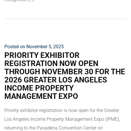
Posted on November 5, 2025
PRIORITY EXHIBITOR
REGISTRATION NOW OPEN
THROUGH NOVEMBER 30 FOR THE
2026 GREATER LOS ANGELES
INCOME PROPERTY
MANAGEMENT EXPO
Priority exhibitor registration is now open for the Greater
Los Angeles Income Property Management Expo (IPME),
returning to the Pasadena Convention Center on