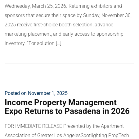
Wednesday, March 25, 2026. Returning exhibitors and
sponsors that secure their space by Sunday, November 30,
2025 receive first-choice booth selection, advance
marketing placement, and early access to sponsorship
inventory. “For solution […]
Posted on November 1, 2025
Income Property Management
Expo Returns to Pasadena in 2026
FOR IMMEDIATE RELEASE Presented by the Apartment
Association of Greater Los AngelesSpotlighting PropTech