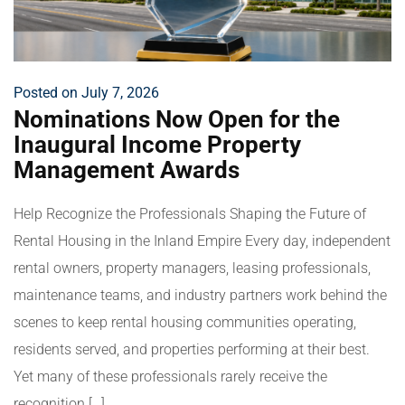
Posted on July 7, 2026
Nominations Now Open for the
Inaugural Income Property
Management Awards
Help Recognize the Professionals Shaping the Future of
Rental Housing in the Inland Empire Every day, independent
rental owners, property managers, leasing professionals,
maintenance teams, and industry partners work behind the
scenes to keep rental housing communities operating,
residents served, and properties performing at their best.
Yet many of these professionals rarely receive the
recognition […]