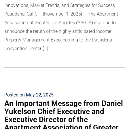
Innovations, Market Trends, and Strategies for Success
Pasadena, Calif. — [November 1, 2025] — The Apartment
Association of Greater Los Angeles (AAGLA) is proud to
announce the return of the highly anticipated Income
Property Management Expo, coming to the Pasadena
Convention Center […]
Posted on May 22, 2025
An Important Message from Daniel
Yukelson Chief Executive and
Executive Director of the
Apartment Association of Greater