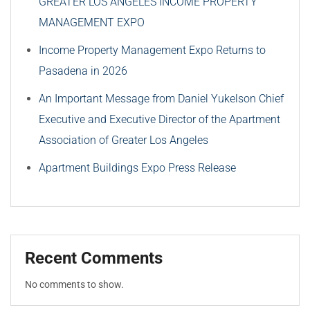
GREATER LOS ANGELES INCOME PROPERTY
MANAGEMENT EXPO
Income Property Management Expo Returns to
Pasadena in 2026
An Important Message from Daniel Yukelson Chief
Executive and Executive Director of the Apartment
Association of Greater Los Angeles
Apartment Buildings Expo Press Release
Recent Comments
No comments to show.