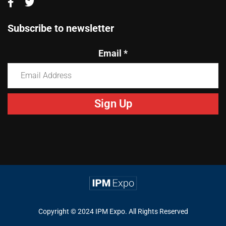
Subscribe to newsletter
Email
*
Constant
Contact
Use.
Please
leave
this
field
blank.
Copyright © 2024 IPM Expo. All Rights Reserved