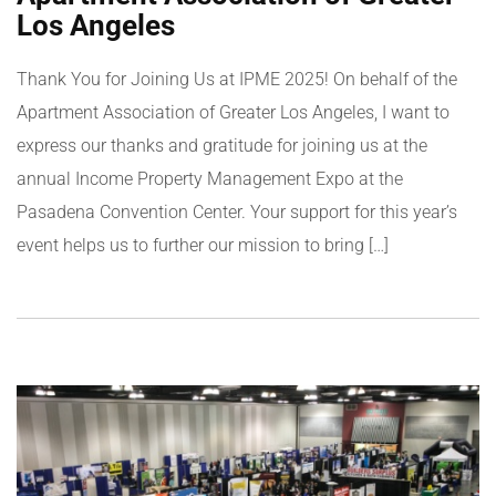
Los Angeles
Thank You for Joining Us at IPME 2025! On behalf of the
Apartment Association of Greater Los Angeles, I want to
express our thanks and gratitude for joining us at the
annual Income Property Management Expo at the
Pasadena Convention Center. Your support for this year’s
event helps us to further our mission to bring […]