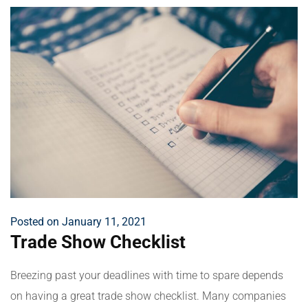
Posted on January 11, 2021
Trade Show Checklist
Breezing past your deadlines with time to spare depends
on having a great trade show checklist. Many companies