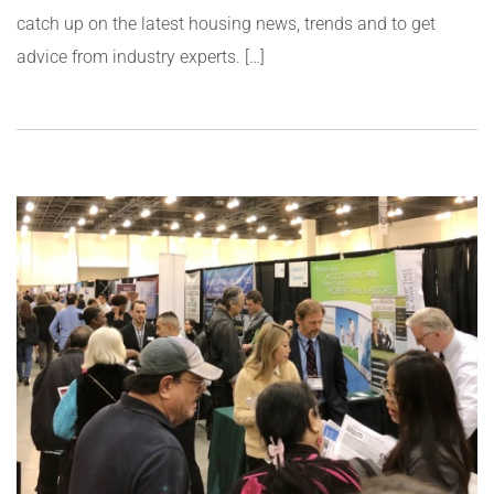
catch up on the latest housing news, trends and to get
advice from industry experts. […]