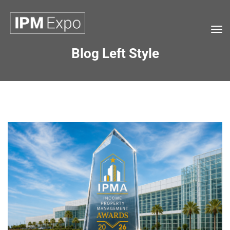
Tog
navi
Blog Left Style