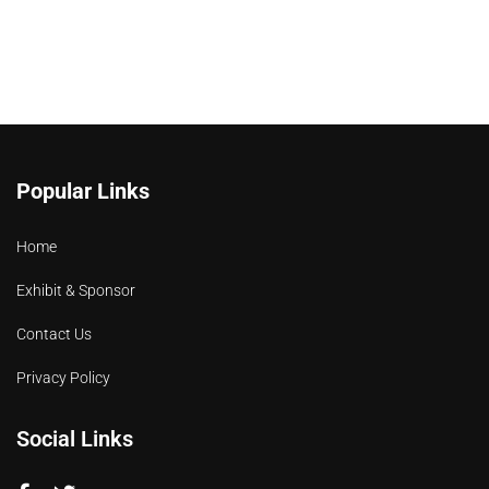
Popular Links
Home
Exhibit & Sponsor
Contact Us
Privacy Policy
Social Links