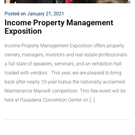
Posted on January 21, 2021
Income Property Management
Exposition
Income Property Management Exposition offers property
owners, managers, investors and real estate professionals
a full slate of speakers, seminars, and an exhibition hall
loaded with vendors. This year, we are pleased to bring
back after nearly 10-year hiatus the nationally acclaimed
Maintenance Mania® competition. This free event will be
held at Pasadena Convention Center on […]