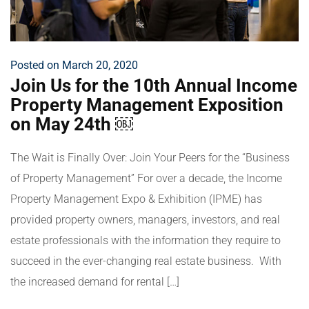
Posted on March 20, 2020
Join Us for the 10th Annual Income
Property Management Exposition
on May 24th ￼
The Wait is Finally Over: Join Your Peers for the “Business
of Property Management” For over a decade, the Income
Property Management Expo & Exhibition (IPME) has
provided property owners, managers, investors, and real
estate professionals with the information they require to
succeed in the ever-changing real estate business. With
the increased demand for rental […]