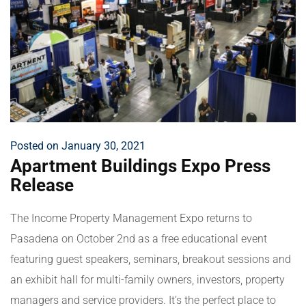
Posted on January 30, 2021
Apartment Buildings Expo Press
Release
The Income Property Management Expo returns to
Pasadena on October 2nd as a free educational event
featuring guest speakers, seminars, breakout sessions and
an exhibit hall for multi-family owners, investors, property
managers and service providers. It’s the perfect place to