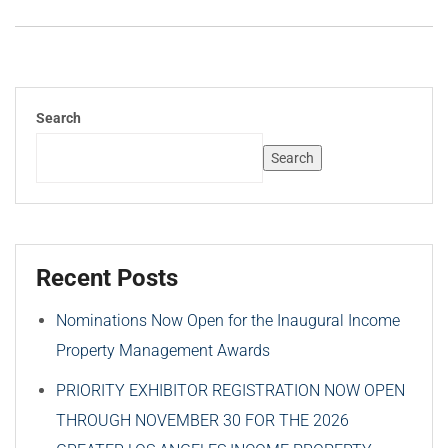
Search
Search
Recent Posts
Nominations Now Open for the Inaugural Income
Property Management Awards
PRIORITY EXHIBITOR REGISTRATION NOW OPEN
THROUGH NOVEMBER 30 FOR THE 2026