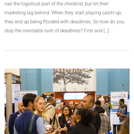
nail the logistical part of the checklist, but let their
marketing lag behind. When they start playing catch-up,
they end up being flooded with deadlines. So how do you
stop the inevitable rush of deadlines? First and […]