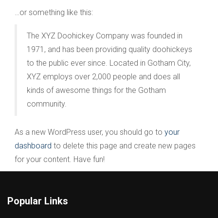
…or something like this:
The XYZ Doohickey Company was founded in
1971, and has been providing quality doohickeys
to the public ever since. Located in Gotham City,
XYZ employs over 2,000 people and does all
kinds of awesome things for the Gotham
community.
As a new WordPress user, you should go to
your
dashboard
to delete this page and create new pages
for your content. Have fun!
Popular Links