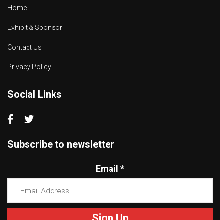
Home
Exhibit & Sponsor
Contact Us
Privacy Policy
Social Links
Subscribe to newsletter
Email
*