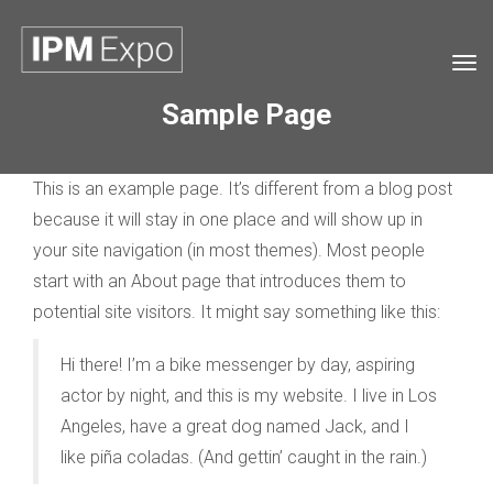
Tog
navi
Sample Page
This is an example page. It’s different from a blog post
because it will stay in one place and will show up in
your site navigation (in most themes). Most people
start with an About page that introduces them to
potential site visitors. It might say something like this:
Hi there! I’m a bike messenger by day, aspiring
actor by night, and this is my website. I live in Los
Angeles, have a great dog named Jack, and I
like piña coladas. (And gettin’ caught in the rain.)