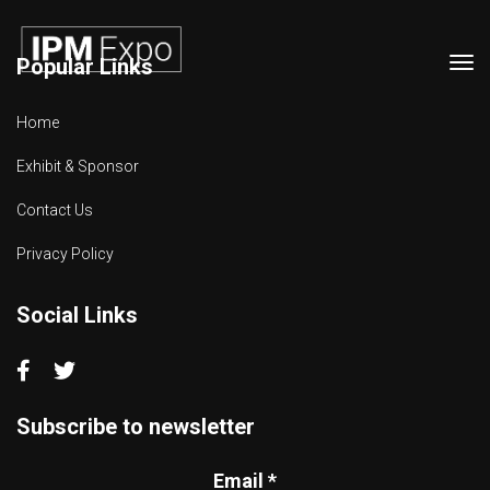
Popular Links
Tog
navi
Home
Exhibit & Sponsor
Contact Us
Privacy Policy
Social Links
Subscribe to newsletter
Email
*