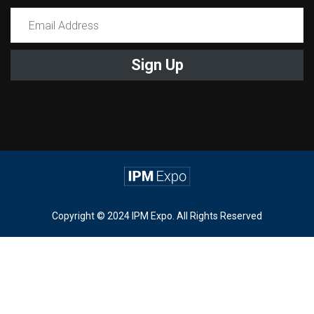
Constant
Contact
Use.
Please
leave
this
field
blank.
Copyright © 2024 IPM Expo. All Rights Reserved