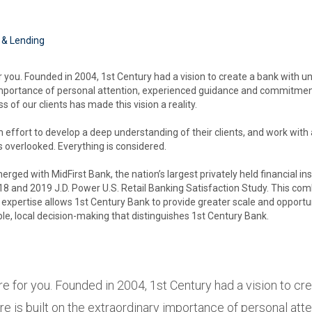
 & Lending
 you. Founded in 2004, 1st Century had a vision to create a bank with unp
 importance of personal attention, experienced guidance and commitmen
 of our clients has made this vision a reality.
effort to develop a deep understanding of their clients, and work with a
s overlooked. Everything is considered.
rged with MidFirst Bank, the nation’s largest privately held financial ins
8 and 2019 J.D. Power U.S. Retail Banking Satisfaction Study. This comb
expertise allows 1st Century Bank to provide greater scale and opportuni
ble, local decision-making that distinguishes 1st Century Bank.
re for you. Founded in 2004, 1st Century had a vision to cre
re is built on the extraordinary importance of personal at