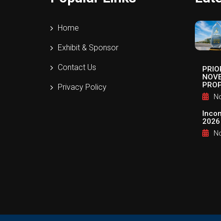
Home
Exhibit & Sponsor
Contact Us
PRIO
NOVE
PROP
Privacy Policy
No
Inco
2026
No