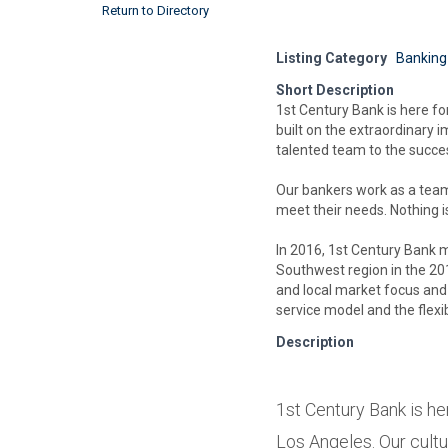
Return to Directory
Listing Category
Banking
Short Description
1st Century Bank is here for
built on the extraordinary
talented team to the success
Our bankers work as a team 
meet their needs. Nothing i
In 2016, 1st Century Bank me
Southwest region in the 201
and local market focus and 
service model and the flexi
Description
1st Century Bank is he
Los Angeles. Our cultu