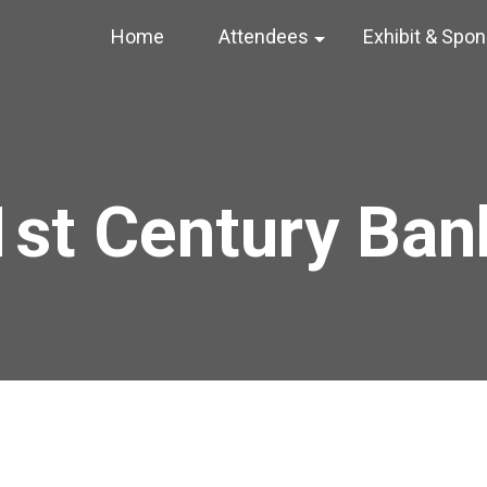
Home
Attendees
Exhibit & Spo
1st Century Ban