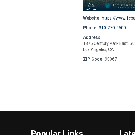
Website
https://www.1cb
Phone
310-270-9500
Address
1875 Century Park East, Su
Los Angeles, CA
ZIP Code
90067
Popular Links
Lat