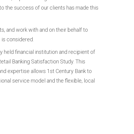
o the success of our clients has made this
s, and work with and on their behalf to
 is considered.
 held financial institution and recipient of
etail Banking Satisfaction Study. This
and expertise allows 1st Century Bank to
ional service model and the flexible, local