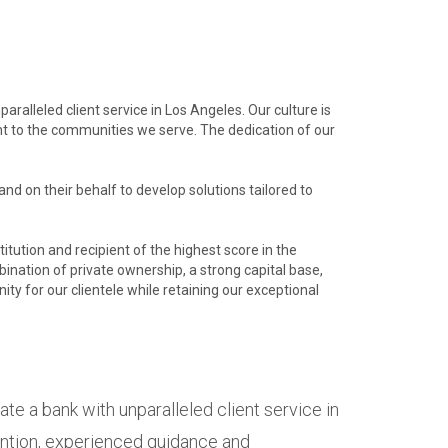
aralleled client service in Los Angeles. Our culture is
t to the communities we serve. The dedication of our
nd on their behalf to develop solutions tailored to
titution and recipient of the highest score in the
ination of private ownership, a strong capital base,
ty for our clientele while retaining our exceptional
ate a bank with unparalleled client service in
tention, experienced guidance and