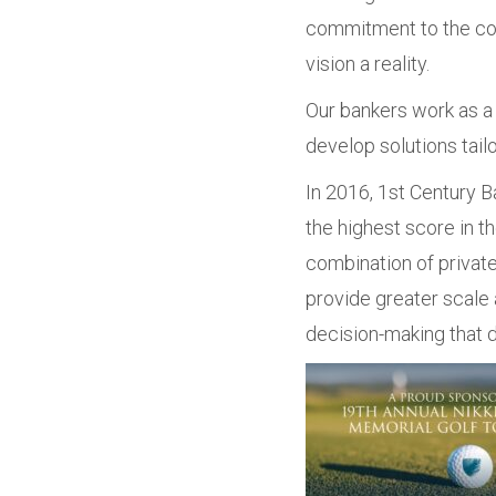
commitment to the com
vision a reality.
Our bankers work as a 
develop solutions tail
In 2016, 1st Century Ba
the highest score in t
combination of private
provide greater scale 
decision-making that d