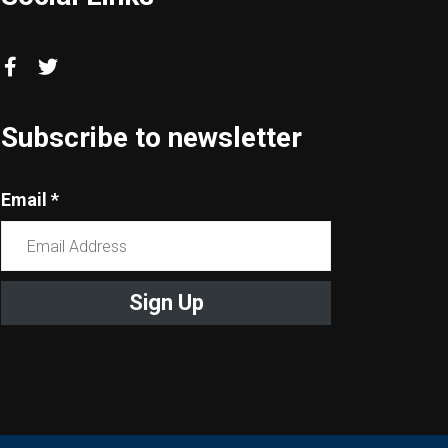
Subscribe to newsletter
Email
*
Constant
Contact
Use.
Please
leave
this