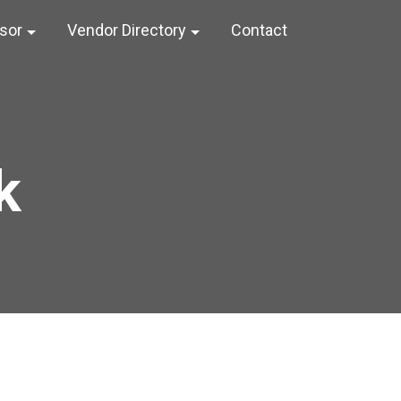
nsor
Vendor Directory
Contact
k