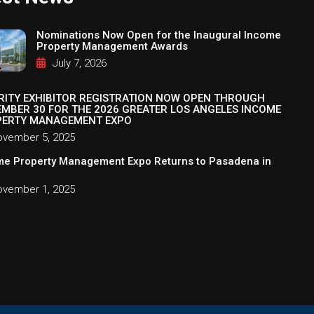
Nominations Now Open for the Inaugural Income
Property Management Awards
July 7, 2026
RITY EXHIBITOR REGISTRATION NOW OPEN THROUGH
MBER 30 FOR THE 2026 GREATER LOS ANGELES INCOME
ERTY MANAGEMENT EXPO
vember 5, 2025
me Property Management Expo Returns to Pasadena in
vember 1, 2025