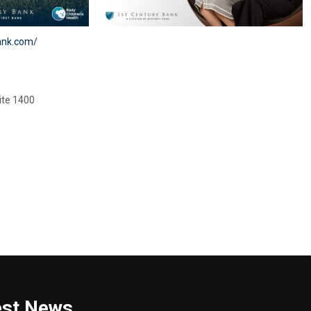
ank.com/
ite 1400
est News