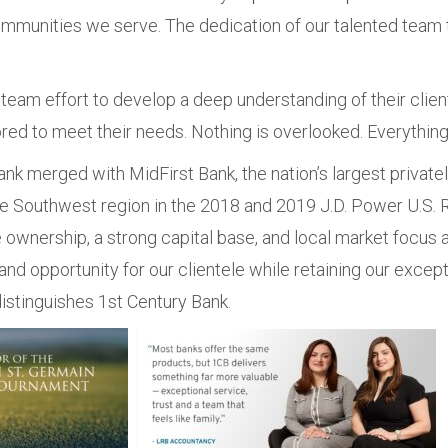
munities we serve. The dedication of our talented team t
team effort to develop a deep understanding of their client
ored to meet their needs. Nothing is overlooked. Everything
nk merged with MidFirst Bank, the nation’s largest privately
he Southwest region in the 2018 and 2019 J.D. Power U.S. R
 ownership, a strong capital base, and local market focus 
and opportunity for our clientele while retaining our except
istinguishes 1st Century Bank.