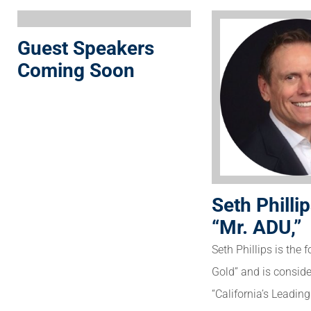
Guest Speakers
Coming Soon
Seth Phillip
“Mr. ADU,”
Seth Phillips is the 
Gold” and is consid
“California’s Leadin