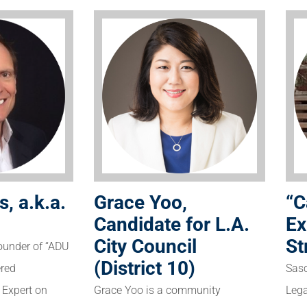
“C
s, a.k.a.
Grace Yoo,
Ex
Candidate for L.A.
St
City Council
founder of “ADU
(District 10)
Sasc
ered
Lega
g Expert on
Grace Yoo is a community