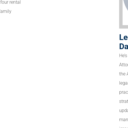
four rental
-family
Le
Da
He’s
Atto
the 
lega
prac
stra
upda
many