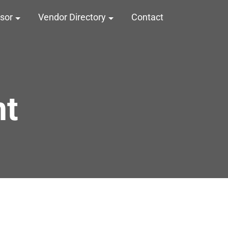
nsor
Vendor Directory
Contact
nt