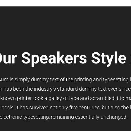
ur Speakers Style
um is simply dummy text of the printing and typesetting i
 has been the industry’s standard dummy text ever since
nown printer took a galley of type and scrambled it to m
ook. It has survived not only five centuries, but also the 
electronic typesetting, remaining essentially unchanged.