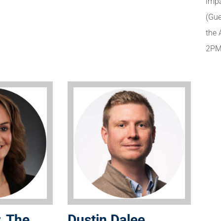
impa
(Gue
the 
2PM
, The
Dustin Dalee,