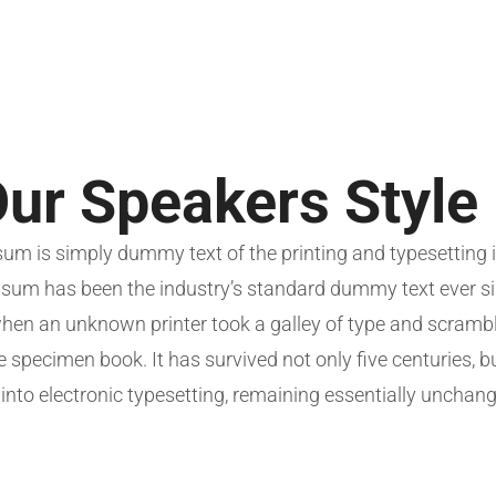
ur Speakers Style
um is simply dummy text of the printing and typesetting i
sum has been the industry’s standard dummy text ever si
hen an unknown printer took a galley of type and scramble
 specimen book. It has survived not only five centuries, b
 into electronic typesetting, remaining essentially unchan