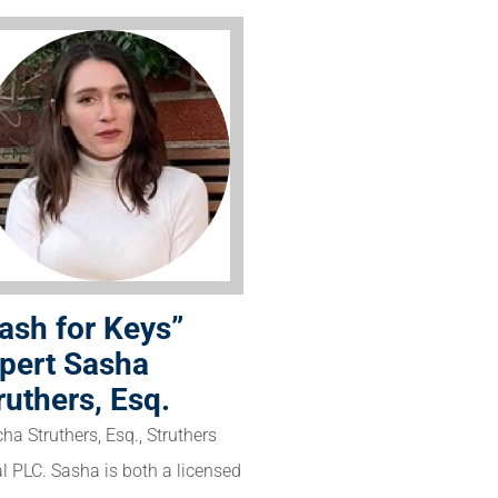
ash for Keys”
pert Sasha
ruthers, Esq.
ha Struthers, Esq., Struthers
l PLC. Sasha is both a licensed