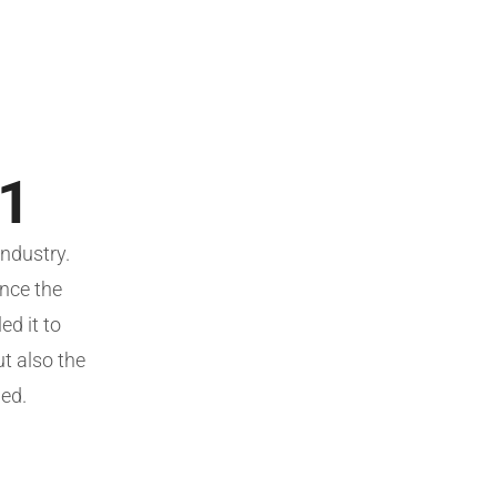
 1
ndustry.
nce the
d it to
ut also the
ged.