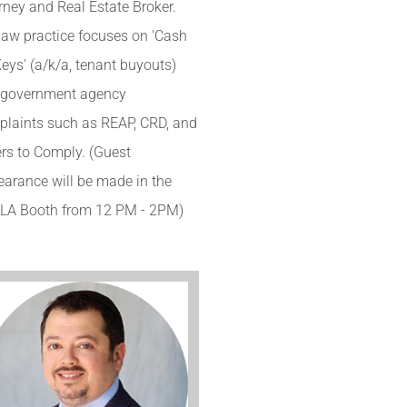
rney and Real Estate Broker.
law practice focuses on 'Cash
Keys' (a/k/a, tenant buyouts)
 government agency
laints such as REAP, CRD, and
rs to Comply. (Guest
arance will be made in the
LA Booth from 12 PM - 2PM)