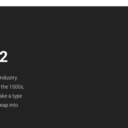
 2
ndustry.
 the 1500s,
ake a type
leap into