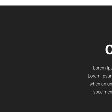
O
Lorem Ips
Lorem Ipsum
when an unk
specimen b