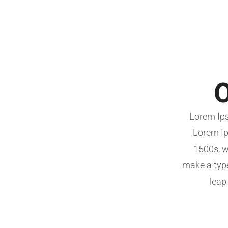
O
Lorem Ips
Lorem Ip
1500s, w
make a type
leap