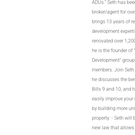
ADUs.” Seth has bee
broker/agent for ove
brings 13 years of re
development experti
renovated over 1,20
he is the founder of
Development” group
members. Join Seth 
he discusses the ben
Bills 9 and 10, and
easily improve your
by building more uni
property. - Seth will
new law that allows