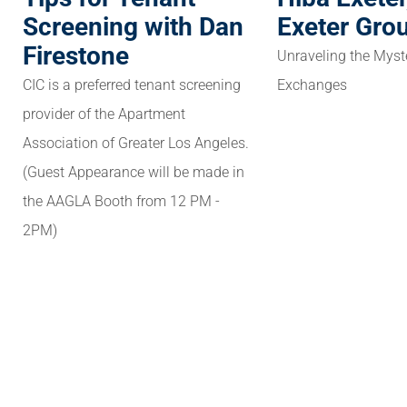
Screening with Dan
Exeter Gro
Firestone
Unraveling the Myst
CIC is a preferred tenant screening
Exchanges
provider of the Apartment
Association of Greater Los Angeles.
(Guest Appearance will be made in
the AAGLA Booth from 12 PM -
2PM)