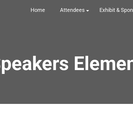
Home
Attendees
Exhibit & Spo
peakers Eleme