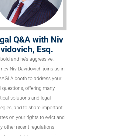
gal Q&A with Niv
vidovich, Esq.
 bold and he’s aggressive…
rney Niv Davidovich joins us in
AAGLA booth to address your
l questions, offering many
tical solutions and legal
tegies, and to share important
tes on your rights to evict and
 other recent regulations