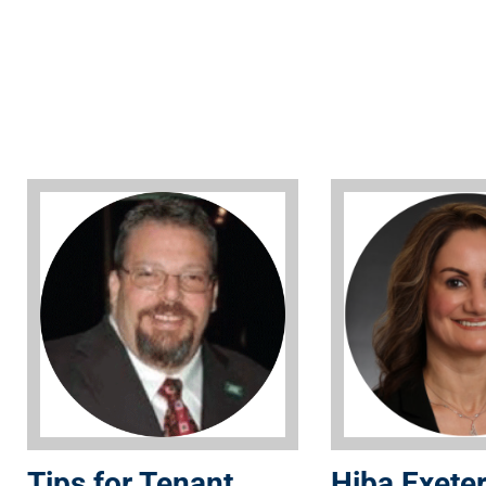
Tips for Tenant
Hiba Exeter