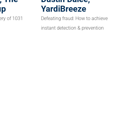
up
YardiBreeze
ery of 1031
Defeating fraud: How to achieve
instant detection & prevention