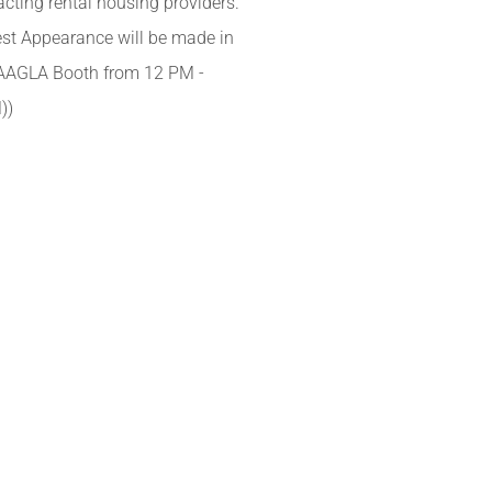
cting rental housing providers.
st Appearance will be made in
AAGLA Booth from 12 PM -
))