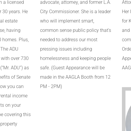
Atto
n a licensed
advocate, attorney, and former L.A.
Her 
r 30 years. He
City Commissioner. She is a leader
for 
al estate
who will implement smart,
and
se, having
common sense public policy that’s
comp
0 homes. Plus,
needed to address our most
Orde
 “The ADU
pressing issues including
Appe
 with over 730
homelessness and keeping people
AAG
(“Mr. ADU”) as
safe. (Guest Appearance will be
efits of Senate
made in the AAGLA Booth from 12
 how you can
PM - 2PM)
 rental income
ts on your
 be covering this
 property