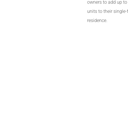
owners to add up to 
units to their single
residence.